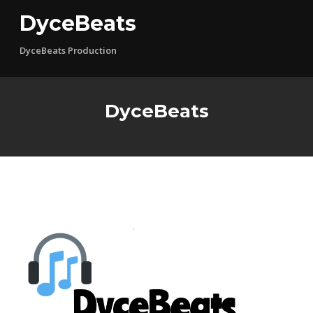
Skip
DyceBeats
to
content
DyceBeats Production
DyceBeats