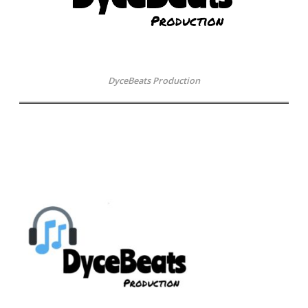
DyceBeats Production