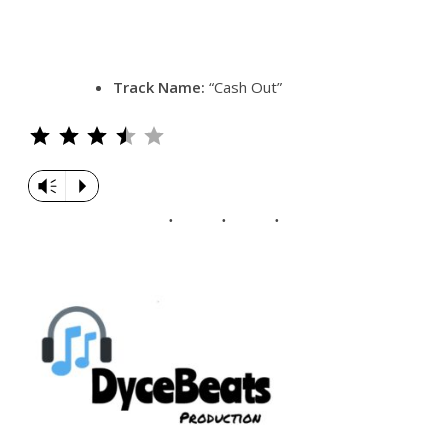
Track Name:
“Cash Out”
Rating: 3.5 out of 5.
Vm
P