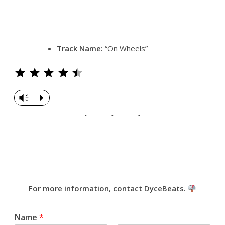
Track Name:
“On Wheels”
Rating: 4.5 out of 5.
Vm
P
For more information, contact DyceBeats.
Name
*