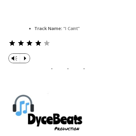
Track Name:
“I Caint”
Rating: 4 out of 5.
Vm
P