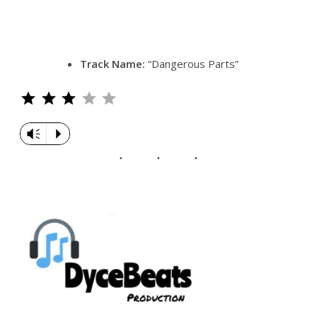
Track Name:
“Dangerous Parts”
Rating: 3 out of 5.
Vm
P