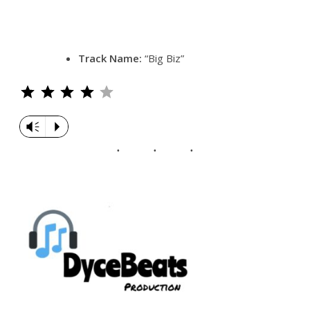
Track Name:
“Big Biz”
Rating: 4 out of 5.
Vm
P