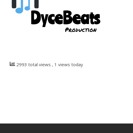
2993 total views
, 1 views today