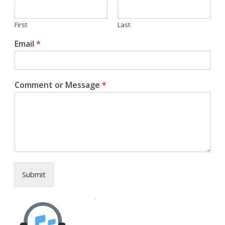
First
Last
Email
*
Comment or Message
*
Submit